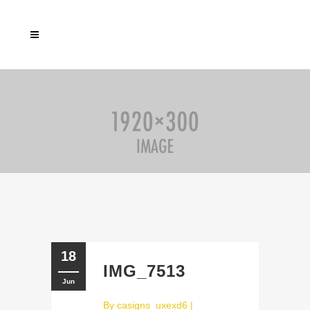
18
IMG_7513
Jun
By
casigns_uxexd6
|