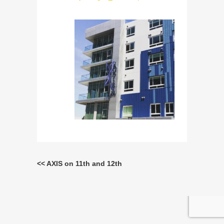
<< AXIS on 11th and 12th