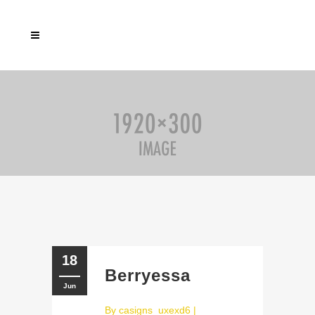
18
Berryessa
Jun
By
casigns_uxexd6
|