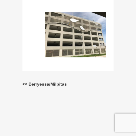
<< Berryessa/Milpitas