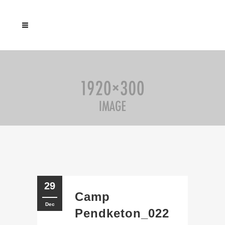
29
Camp
Dec
Pendketon_022