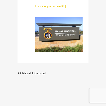
By
casigns_uxexd6
|
<< Naval Hospital