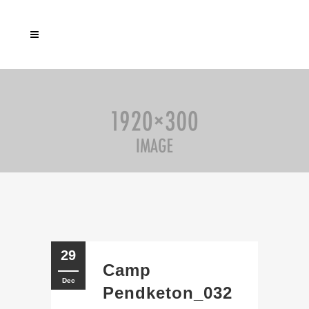
29
Camp
Dec
Pendketon_032