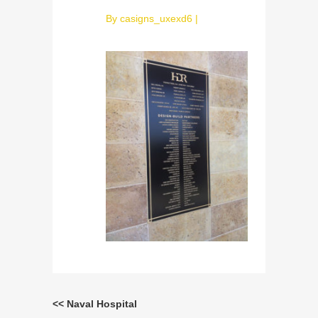
By
casigns_uxexd6
|
<< Naval Hospital