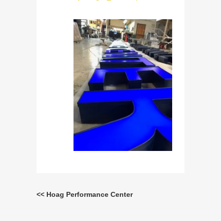
<< Hoag Performance Center