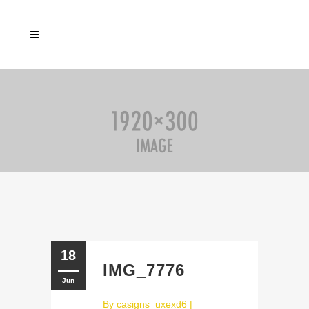
18
IMG_7776
Jun
By
casigns_uxexd6
|