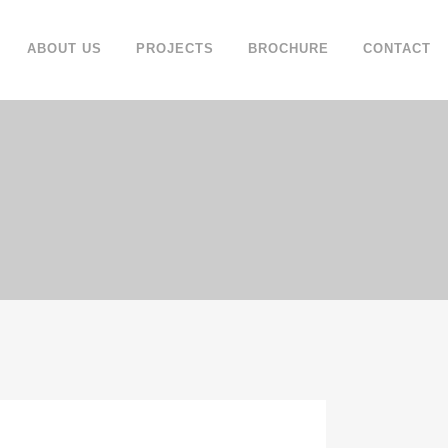
ABOUT US
PROJECTS
BROCHURE
CONTACT