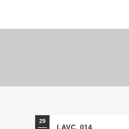
29
LAVC_014