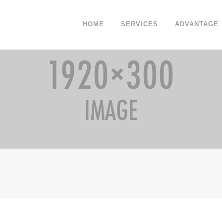
HOME
SERVICES
ADVANTAGE