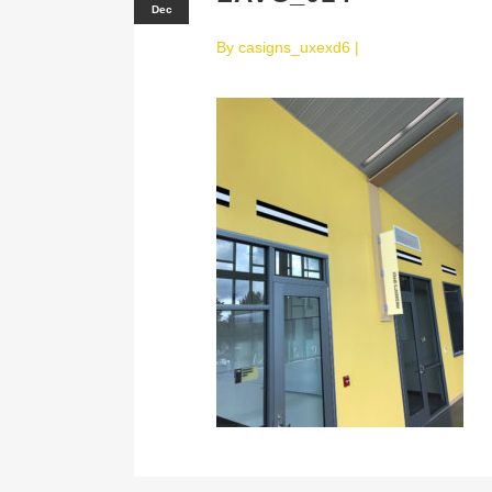
Dec
By
casigns_uxexd6
|