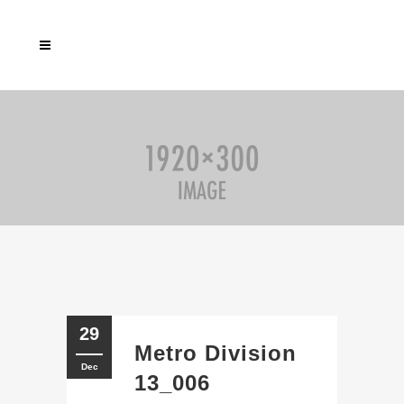
29
Metro Division
Dec
13_006