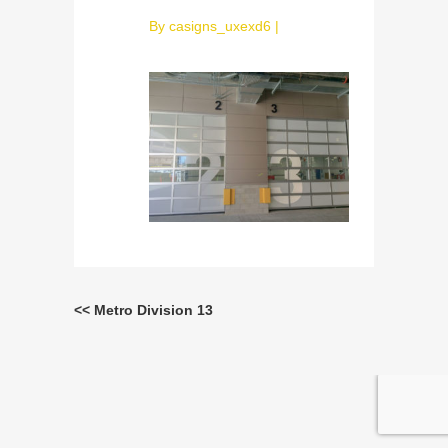
By
casigns_uxexd6
|
<< Metro Division 13