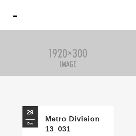
29
Metro Division
Dec
13_031