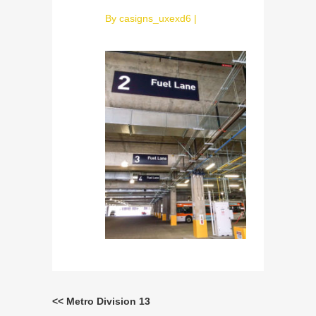
By
casigns_uxexd6
|
<< Metro Division 13