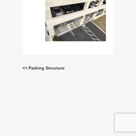
<< Parking Structure