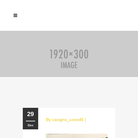
29
By
casigns_uxexd6
|
Dec