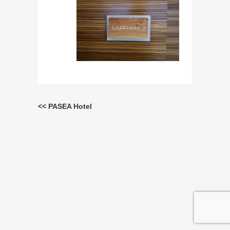
<< PASEA Hotel