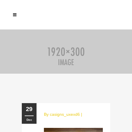
29
By
casigns_uxexd6
|
Dec