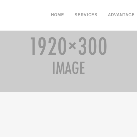
HOME
SERVICES
ADVANTAGE