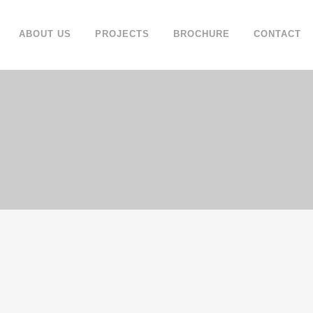
ABOUT US
PROJECTS
BROCHURE
CONTACT