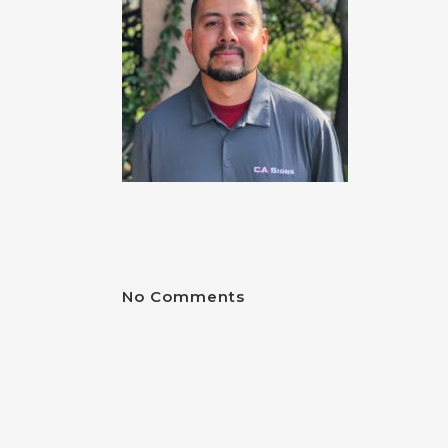
No Comments