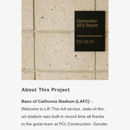
About This Project
Banc of California Stadium (LAFC)
–
Welcome to LA! This full service, state-of-the-
art stadium was built in record time all thanks
to the great team at PCL Construction. Gensler