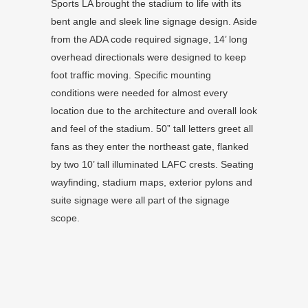
Sports LA brought the stadium to life with its
bent angle and sleek line signage design. Aside
from the ADA code required signage, 14’ long
overhead directionals were designed to keep
foot traffic moving. Specific mounting
conditions were needed for almost every
location due to the architecture and overall look
and feel of the stadium. 50” tall letters greet all
fans as they enter the northeast gate, flanked
by two 10’ tall illuminated LAFC crests. Seating
wayfinding, stadium maps, exterior pylons and
suite signage were all part of the signage
scope.