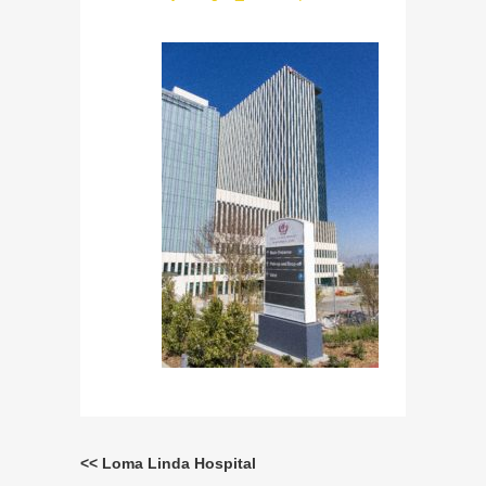
<< Loma Linda Hospital