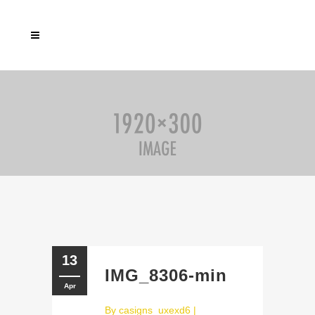
13
IMG_8306-min
Apr
By
casigns_uxexd6
|